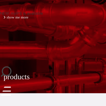
NEW: myIPS is available
show me more
close
products