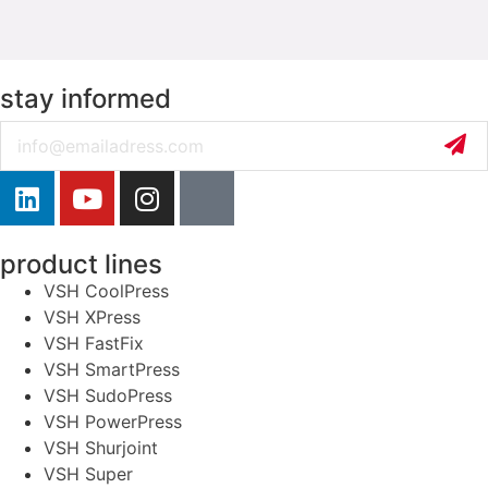
stay informed
Email
product lines
VSH CoolPress
VSH XPress
VSH FastFix
VSH SmartPress
VSH SudoPress
VSH PowerPress
VSH Shurjoint
VSH Super