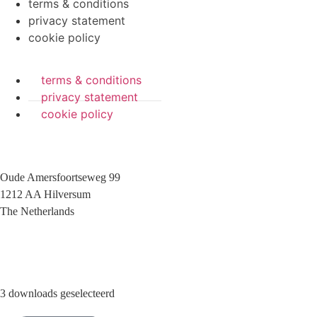
terms & conditions
privacy statement
cookie policy
terms & conditions
privacy statement
cookie policy
Oude Amersfoortseweg 99
1212 AA Hilversum
The Netherlands
+31 (0)35 6884 211
3 downloads geselecteerd