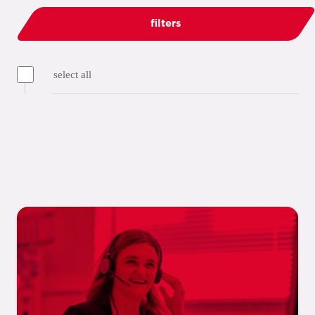
filters
select all