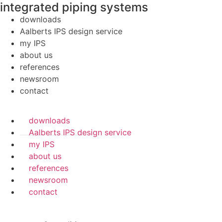
integrated piping systems
downloads
Aalberts IPS design service
my IPS
about us
references
newsroom
contact
downloads
Aalberts IPS design service
my IPS
about us
references
newsroom
contact