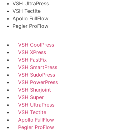
VSH UltraPress
VSH Tectite
Apollo FullFlow
Pegler ProFlow
VSH CoolPress
VSH XPress
VSH FastFix
VSH SmartPress
VSH SudoPress
VSH PowerPress
VSH Shurjoint
VSH Super
VSH UltraPress
VSH Tectite
Apollo FullFlow
Pegler ProFlow