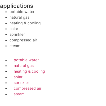
applications
potable water
natural gas
heating & cooling
solar
sprinkler
compressed air
steam
potable water
natural gas
heating & cooling
solar
sprinkler
compressed air
steam