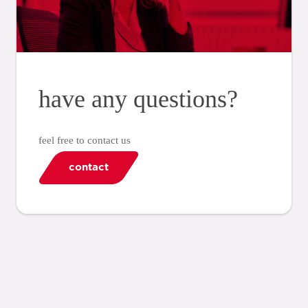
have any questions?
feel free to contact us
contact