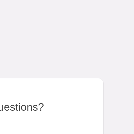
uestions?