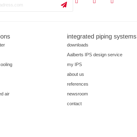
ions
integrated piping systems
ter
downloads
s
Aalberts IPS design service
cooling
my IPS
about us
references
d air
newsroom
contact