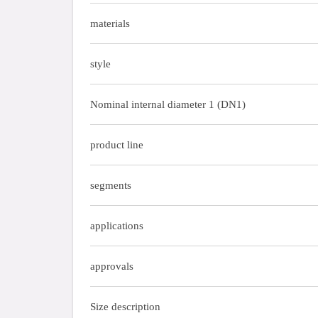
materials
style
Nominal internal diameter 1 (DN1)
product line
segments
applications
approvals
Size description