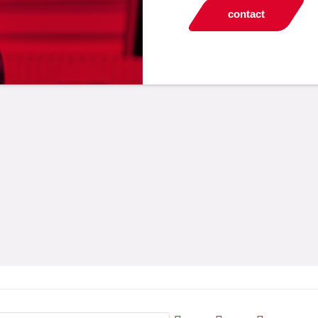
contact