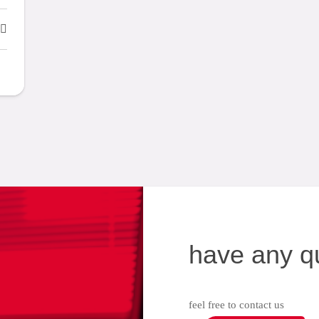
have any q
feel free to contact us