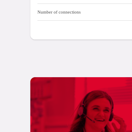
Number of connections