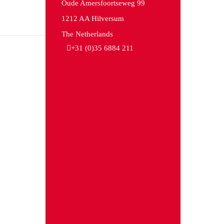
Oude Amersfoortseweg 99
1212 AA Hilversum
The Netherlands
+31 (0)35 6884 211