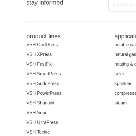
Email
stay informed
product lines
applicat
VSH CoolPress
potable wa
VSH XPress
natural ga
VSH FastFix
heating & 
VSH SmartPress
solar
VSH SudoPress
sprinkler
VSH PowerPress
compresse
VSH Shurjoint
steam
VSH Super
VSH UltraPress
VSH Tectite