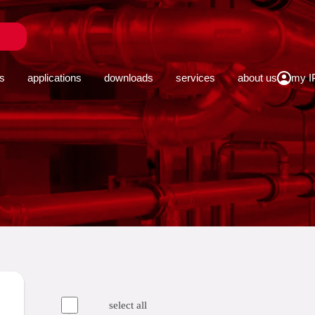
close
s
applications
downloads
services
about us
select all