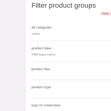
Filter product groups
clear a
all categories
valves
product lines
VSH Super valves
product line
product type
type of connection