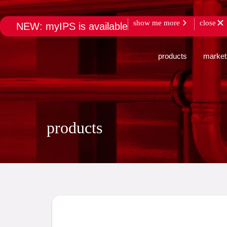
show me more
close
NEW: myIPS is available
products
market
products