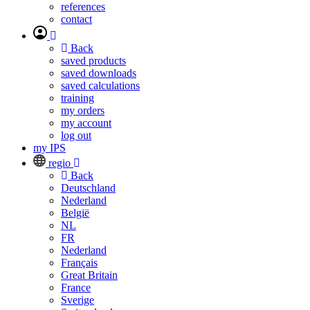
references
contact
Back
saved products
saved downloads
saved calculations
training
my orders
my account
log out
my IPS
regio
Back
Deutschland
Nederland
België
NL
FR
Nederland
Français
Great Britain
France
Sverige