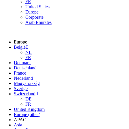
FR
United States
Europe
Corporate
Arab Emirates
Europe
België
NL
FR
Denmark
Deutschland
France
Nederland
Magyarország
Sverige
Switzerland
DE
FR
United Kingdom
Europe (other)
APAC
Asia