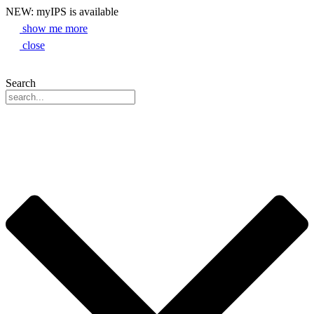
NEW: myIPS is available
show me more
close
Search