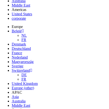
Australia
Middle East
Americas
United States
corporate
Europe
België
NL
FR
Denmark
Deutschland
France
Nederland
Magyarország
Sverige
Switzerland
DE
FR
United Kingdom
Europe (other)
APAC
Asia
Australia
Middle East