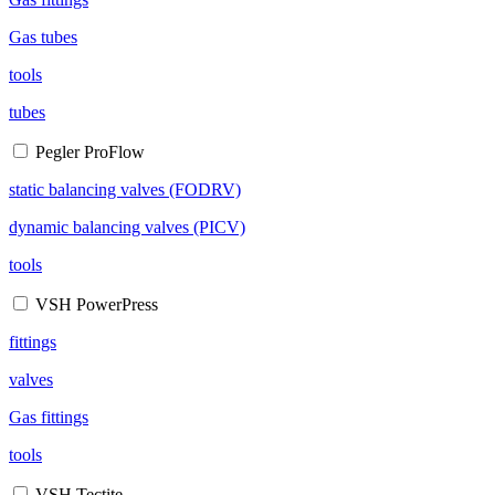
Gas tubes
tools
tubes
Pegler ProFlow
static balancing valves (FODRV)
dynamic balancing valves (PICV)
tools
VSH PowerPress
fittings
valves
Gas fittings
tools
VSH Tectite