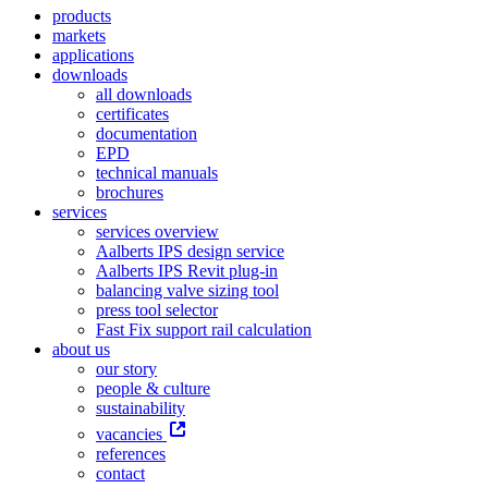
products
markets
applications
downloads
all downloads
certificates
documentation
EPD
technical manuals
brochures
services
services overview
Aalberts IPS design service
Aalberts IPS Revit plug-in
balancing valve sizing tool
press tool selector
Fast Fix support rail calculation
about us
our story
people & culture
sustainability
vacancies
references
contact