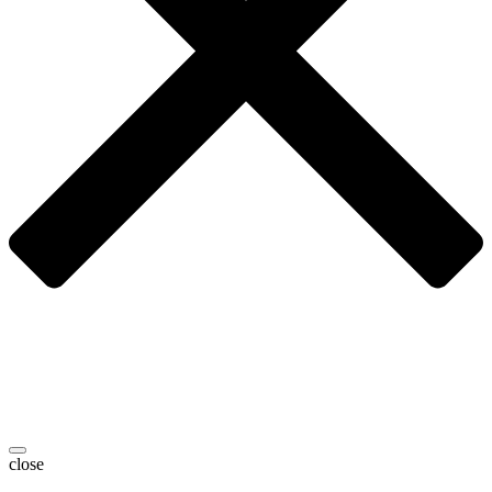
close