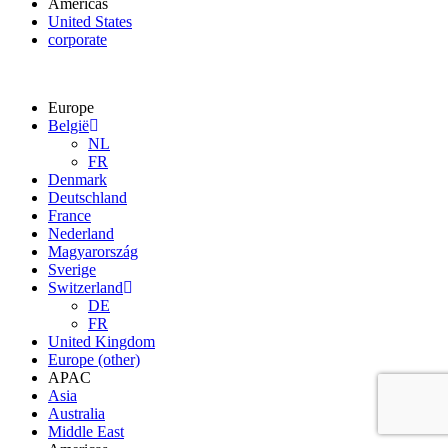
Americas
United States
corporate
Europe
België
NL
FR
Denmark
Deutschland
France
Nederland
Magyarország
Sverige
Switzerland
DE
FR
United Kingdom
Europe (other)
APAC
Asia
Australia
Middle East