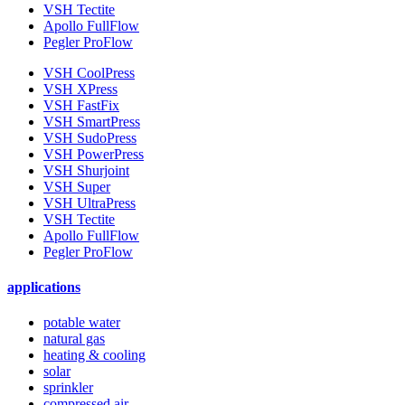
VSH Tectite
Apollo FullFlow
Pegler ProFlow
VSH CoolPress
VSH XPress
VSH FastFix
VSH SmartPress
VSH SudoPress
VSH PowerPress
VSH Shurjoint
VSH Super
VSH UltraPress
VSH Tectite
Apollo FullFlow
Pegler ProFlow
applications
potable water
natural gas
heating & cooling
solar
sprinkler
compressed air