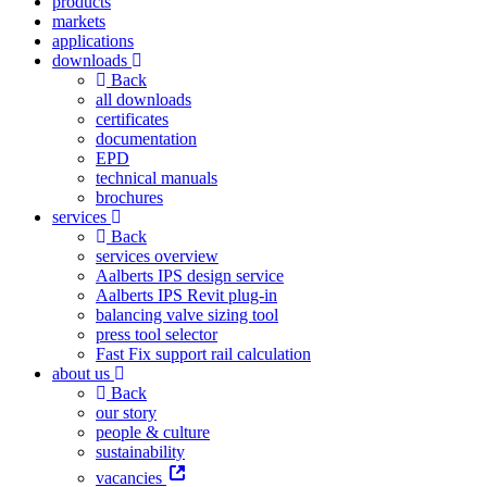
products
markets
applications
downloads
Back
all downloads
certificates
documentation
EPD
technical manuals
brochures
services
Back
services overview
Aalberts IPS design service
Aalberts IPS Revit plug-in
balancing valve sizing tool
press tool selector
Fast Fix support rail calculation
about us
Back
our story
people & culture
sustainability
vacancies