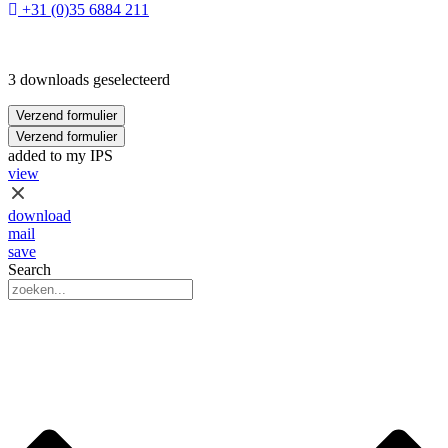
+31 (0)35 6884 211
3 downloads geselecteerd
Verzend formulier
Verzend formulier
added to my IPS
view
download
mail
save
Search