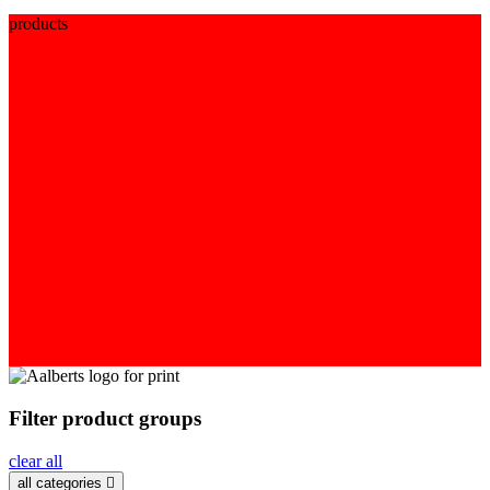
products
Filter product groups
clear all
all categories