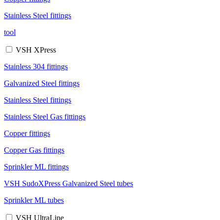
Stainless Steel fittings
tool
VSH XPress
Stainless 304 fittings
Galvanized Steel fittings
Stainless Steel fittings
Stainless Steel Gas fittings
Copper fittings
Copper Gas fittings
Sprinkler ML fittings
VSH SudoXPress Galvanized Steel tubes
Sprinkler ML tubes
VSH UltraLine