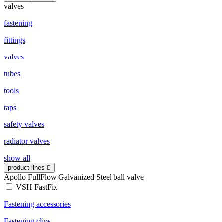
valves
fastening
fittings
valves
tubes
tools
taps
safety valves
radiator valves
show all
product lines
Apollo FullFlow Galvanized Steel ball valve
VSH FastFix
Fastening accessories
Fastening clips