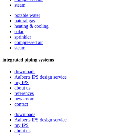
steam
potable water
natural gas
heating & cooling
solar
sprinkler
compressed air
steam
integrated piping systems
downloads
Aalberts IPS design service
my IPS
about us
references
newsroom
contact
downloads
Aalberts IPS design service
my IPS
about us