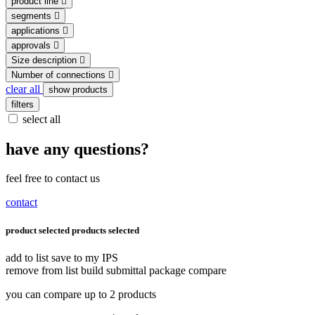
product line
segments
applications
approvals
Size description
Number of connections
clear all
show products
filters
select all
have any questions?
feel free to contact us
contact
product selected
products selected
add to list
save to my IPS
remove from list
build submittal package
compare
you can compare up to 2 products