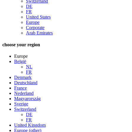
Switzerland
DE
FR
United States
Europe
Corporate
Arab Emirates
choose your region
Europe
België
NL
FR
Denmark
Deutschland
France
Nederland
Magyarország
Sverige
Switzerland
DE
FR
United Kingdom
Europe (other)