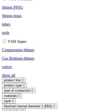
fittings PPSU
fittings brass
tubes
tools
VSH Super
Compression fittings
Gas Belgium fittings
valves
show all
product line
product type
type of connection
materials
style
Nominal internal diameter 1 (DN1)