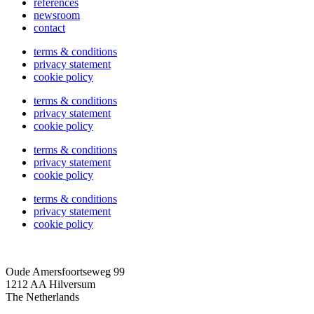
references
newsroom
contact
terms & conditions
privacy statement
cookie policy
terms & conditions
privacy statement
cookie policy
terms & conditions
privacy statement
cookie policy
terms & conditions
privacy statement
cookie policy
Oude Amersfoortseweg 99
1212 AA Hilversum
The Netherlands