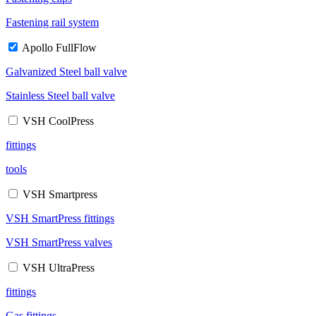
Fastening rail system
Apollo FullFlow
Galvanized Steel ball valve
Stainless Steel ball valve
VSH CoolPress
fittings
tools
VSH Smartpress
VSH SmartPress fittings
VSH SmartPress valves
VSH UltraPress
fittings
Gas fittings