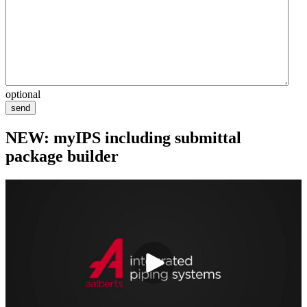
optional
send
NEW: myIPS including submittal
package builder