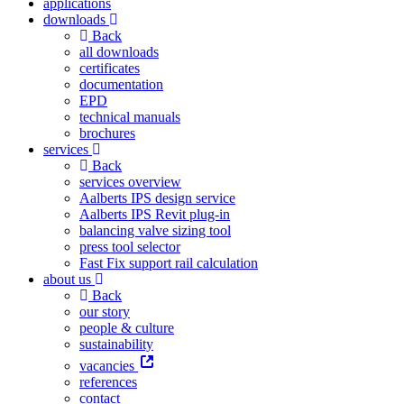
applications
downloads
Back
all downloads
certificates
documentation
EPD
technical manuals
brochures
services
Back
services overview
Aalberts IPS design service
Aalberts IPS Revit plug-in
balancing valve sizing tool
press tool selector
Fast Fix support rail calculation
about us
Back
our story
people & culture
sustainability
vacancies
references
contact