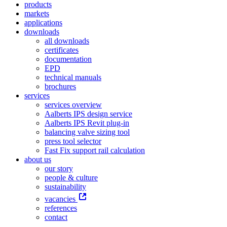
products
markets
applications
downloads
all downloads
certificates
documentation
EPD
technical manuals
brochures
services
services overview
Aalberts IPS design service
Aalberts IPS Revit plug-in
balancing valve sizing tool
press tool selector
Fast Fix support rail calculation
about us
our story
people & culture
sustainability
vacancies
references
contact