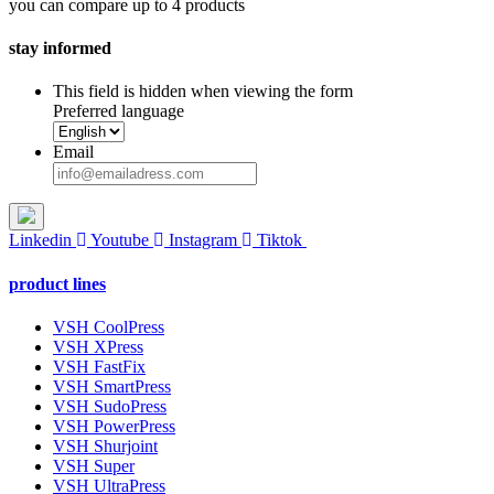
you can compare up to 4 products
stay informed
This field is hidden when viewing the form
Preferred language
Email
Linkedin
Youtube
Instagram
Tiktok
product lines
VSH CoolPress
VSH XPress
VSH FastFix
VSH SmartPress
VSH SudoPress
VSH PowerPress
VSH Shurjoint
VSH Super
VSH UltraPress