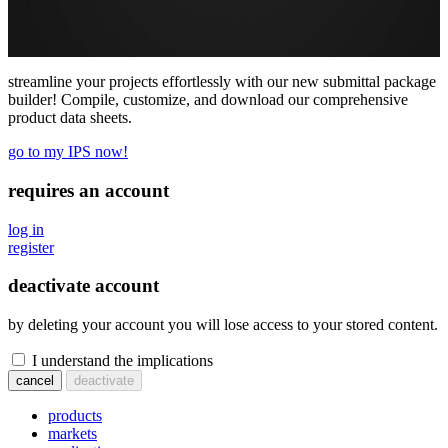
streamline your projects effortlessly with our new submittal package
builder! Compile, customize, and download our comprehensive
product data sheets.
go to my IPS now!
requires an account
log in
register
deactivate account
by deleting your account you will lose access to your stored content.
I understand the implications
cancel
deactivate
products
markets