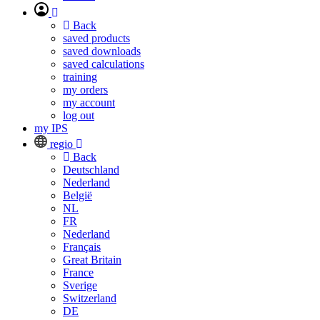
Back
saved products
saved downloads
saved calculations
training
my orders
my account
log out
my IPS
regio
Back
Deutschland
Nederland
België
NL
FR
Nederland
Français
Great Britain
France
Sverige
Switzerland
DE