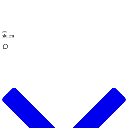
sluiten