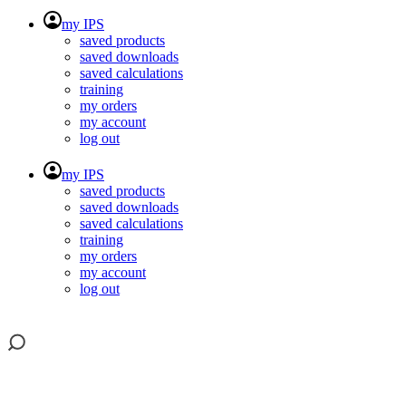
my IPS
saved products
saved downloads
saved calculations
training
my orders
my account
log out
my IPS
saved products
saved downloads
saved calculations
training
my orders
my account
log out