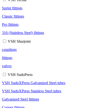
Sprint fittings
Classic fittings
Pro fittings
316 (Stainless Steel) fittings
VSH Shurjoint
couplings
fittings
valves
VSH SudoPress
VSH SudoXPress Galvanized Steel tubes
VSH SudoXPress Stainless Steel tubes
Galvanized Steel fittings
Copper fittings