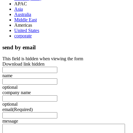
APAC
Asia
Australia
Middle East
Americas
United States
corporate
send by email
This field is hidden when viewing the form
Download link hidden
name
optional
company name
optional
email
(Required)
message