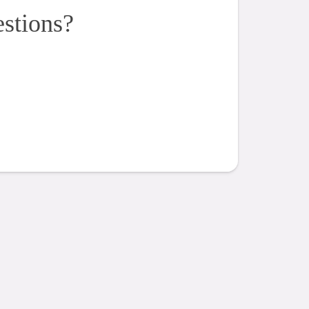
estions?