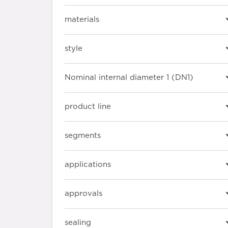
materials
style
Nominal internal diameter 1 (DN1)
product line
segments
applications
approvals
sealing