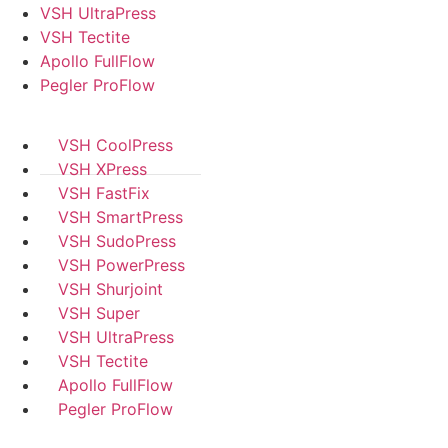
VSH UltraPress
VSH Tectite
Apollo FullFlow
Pegler ProFlow
VSH CoolPress
VSH XPress
VSH FastFix
VSH SmartPress
VSH SudoPress
VSH PowerPress
VSH Shurjoint
VSH Super
VSH UltraPress
VSH Tectite
Apollo FullFlow
Pegler ProFlow