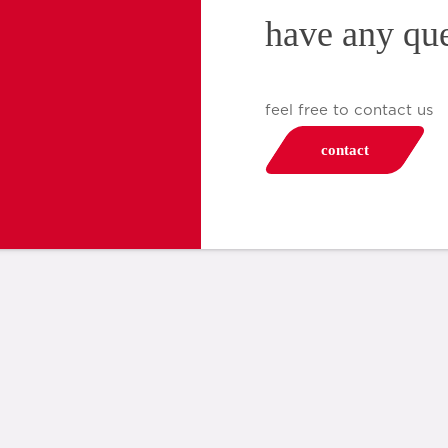
have any qu
feel free to contact us
contact