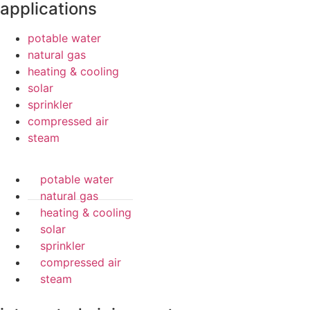
applications
potable water
natural gas
heating & cooling
solar
sprinkler
compressed air
steam
potable water
natural gas
heating & cooling
solar
sprinkler
compressed air
steam