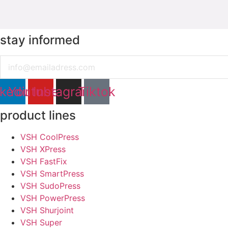
stay informed
Email
nkedin
Youtube
Instagram
Tiktok
product lines
VSH CoolPress
VSH XPress
VSH FastFix
VSH SmartPress
VSH SudoPress
VSH PowerPress
VSH Shurjoint
VSH Super