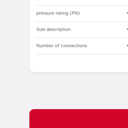
pressure rating (PN)
Size description
Number of connections