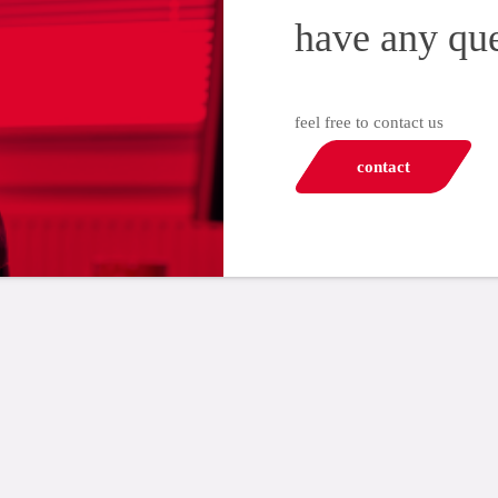
have any qu
feel free to contact us
contact