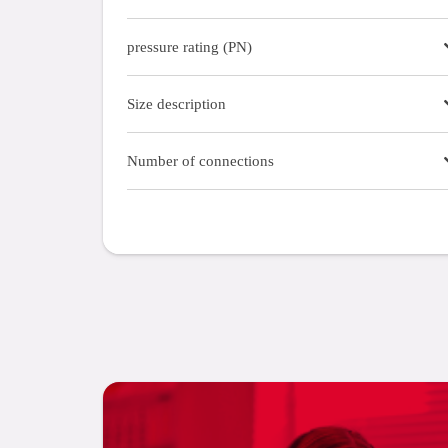
pressure rating (PN)
Size description
Number of connections