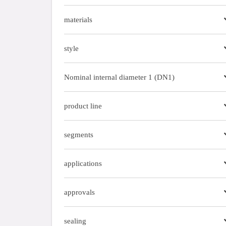
materials
style
Nominal internal diameter 1 (DN1)
product line
segments
applications
approvals
sealing