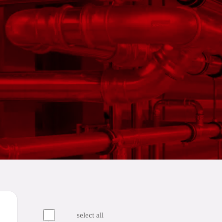
select all