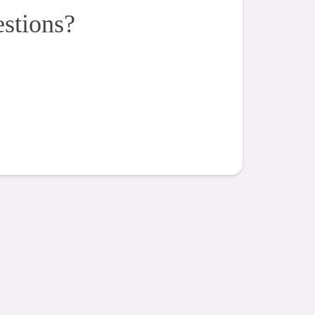
estions?