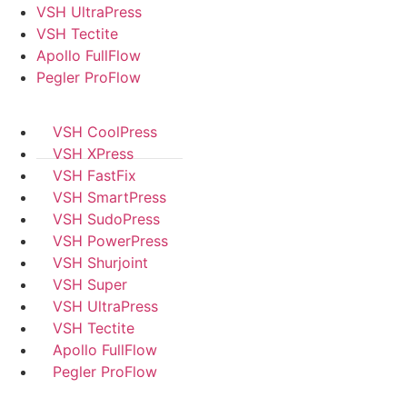
VSH UltraPress
VSH Tectite
Apollo FullFlow
Pegler ProFlow
VSH CoolPress
VSH XPress
VSH FastFix
VSH SmartPress
VSH SudoPress
VSH PowerPress
VSH Shurjoint
VSH Super
VSH UltraPress
VSH Tectite
Apollo FullFlow
Pegler ProFlow