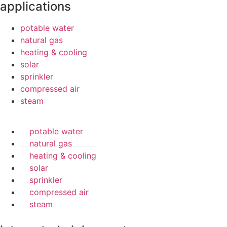
applications
potable water
natural gas
heating & cooling
solar
sprinkler
compressed air
steam
potable water
natural gas
heating & cooling
solar
sprinkler
compressed air
steam