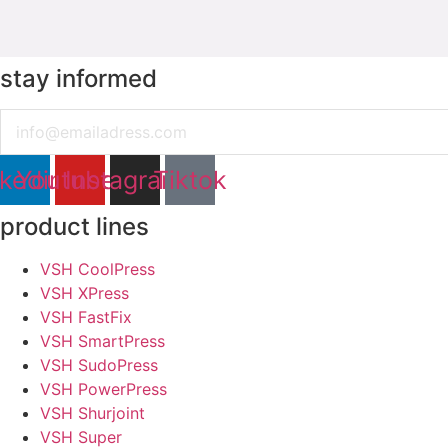
stay informed
Email
nkedin
Youtube
Instagram
Tiktok
product lines
VSH CoolPress
VSH XPress
VSH FastFix
VSH SmartPress
VSH SudoPress
VSH PowerPress
VSH Shurjoint
VSH Super