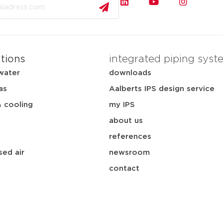
ations
integrated piping syst
water
downloads
as
Aalberts IPS design service
& cooling
my IPS
about us
references
ed air
newsroom
contact