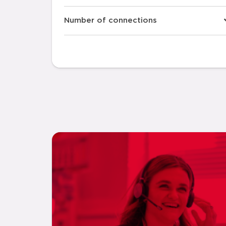
Number of connections