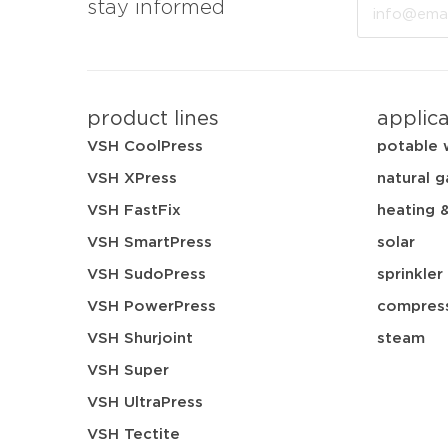
Email
stay informed
product lines
applic
VSH CoolPress
potable 
VSH XPress
natural g
VSH FastFix
heating 
VSH SmartPress
solar
VSH SudoPress
sprinkler
VSH PowerPress
compress
VSH Shurjoint
steam
VSH Super
VSH UltraPress
VSH Tectite