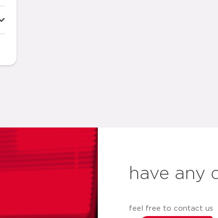
have any 
feel free to contact us