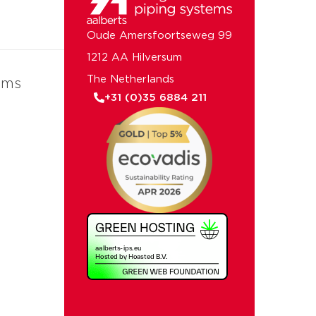
Oude Amersfoortseweg 99
1212 AA Hilversum
The Netherlands
ems
+31 (0)35 6884 211