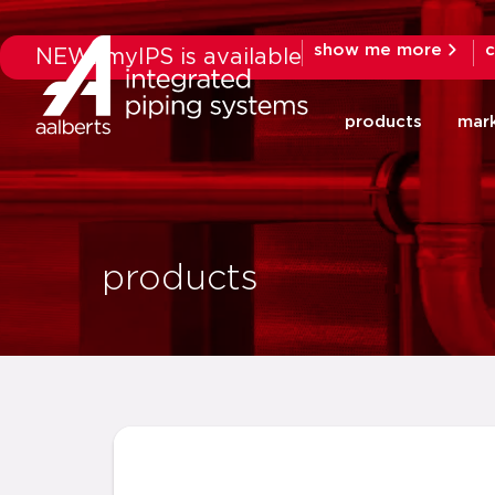
show me more
c
NEW: myIPS is available
products
mar
products