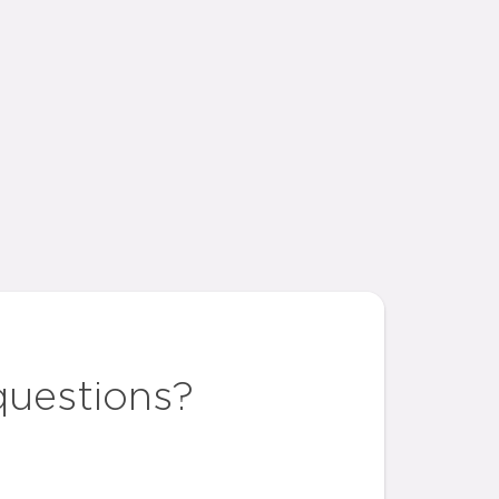
questions?