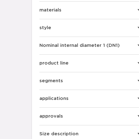
materials
style
Nominal internal diameter 1 (DN1)
product line
segments
applications
approvals
Size description