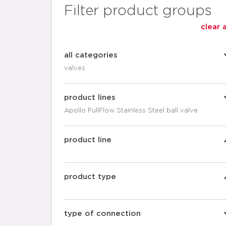
Filter product groups
clear a
all categories
valves
product lines
Apollo FullFlow Stainless Steel ball valve
product line
product type
type of connection