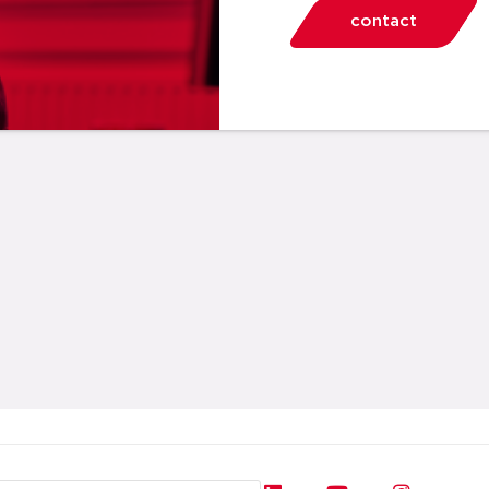
contact