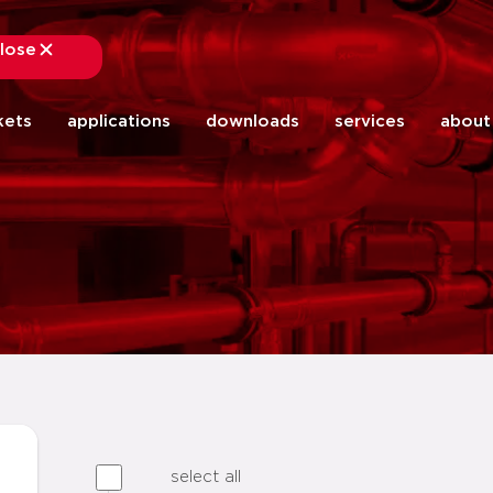
lose
close
kets
applications
downloads
services
about
select all