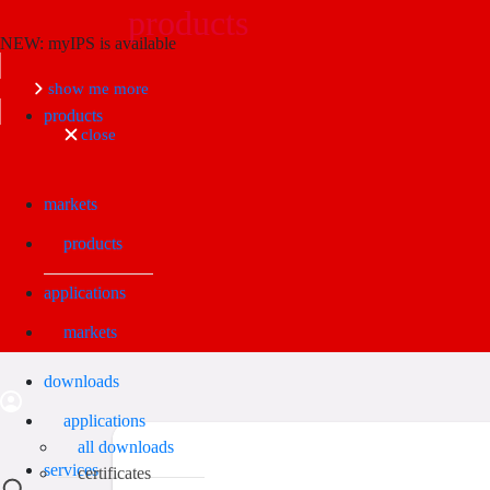
products
NEW: myIPS is available
Search
show me more
products
close
markets
products
applications
markets
downloads
applications
all downloads
services
certificates