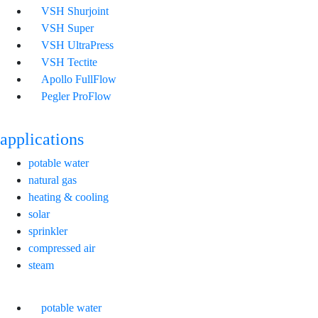
VSH Shurjoint
VSH Super
VSH UltraPress
VSH Tectite
Apollo FullFlow
Pegler ProFlow
applications
potable water
natural gas
heating & cooling
solar
sprinkler
compressed air
steam
potable water