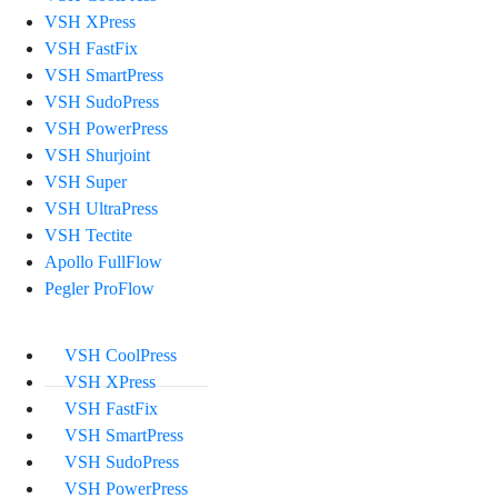
VSH XPress
VSH FastFix
VSH SmartPress
VSH SudoPress
VSH PowerPress
VSH Shurjoint
VSH Super
VSH UltraPress
VSH Tectite
Apollo FullFlow
Pegler ProFlow
VSH CoolPress
VSH XPress
VSH FastFix
VSH SmartPress
VSH SudoPress
VSH PowerPress