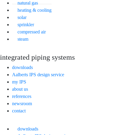
natural gas
heating & cooling
solar
sprinkler
compressed air
steam
integrated piping systems
downloads
Aalberts IPS design service
my IPS
about us
references
newsroom
contact
downloads