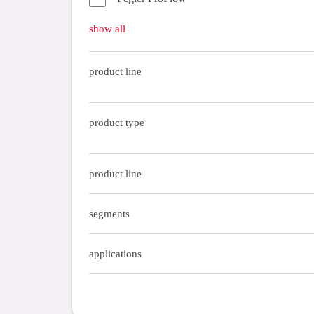
Gas fittings
show all
Gas tubes
product line
tools
tubes
product type
product line
segments
applications