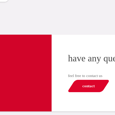
have any qu
feel free to contact us
contact