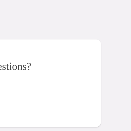
estions?