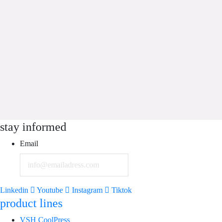
stay informed
Email
Linkedin
Youtube
Instagram
Tiktok
product lines
VSH CoolPress