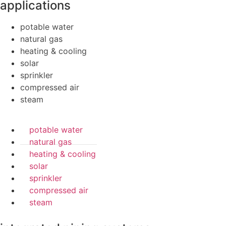
applications
potable water
natural gas
heating & cooling
solar
sprinkler
compressed air
steam
potable water
natural gas
heating & cooling
solar
sprinkler
compressed air
steam