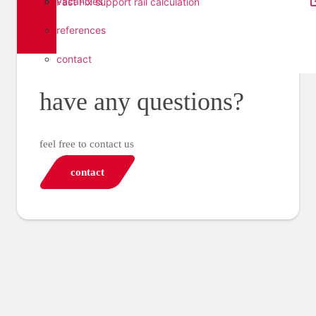
vacancies
Fast Fix support rail calculation
references
contact
have any questions?
feel free to contact us
contact