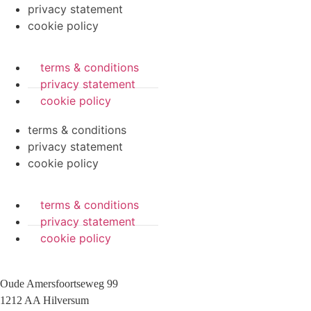
privacy statement
cookie policy
terms & conditions
privacy statement
cookie policy
terms & conditions
privacy statement
cookie policy
terms & conditions
privacy statement
cookie policy
Oude Amersfoortseweg 99
1212 AA Hilversum