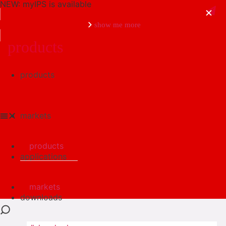
NEW: myIPS is available
show me more
products
products
close
markets
products
applications
markets
downloads