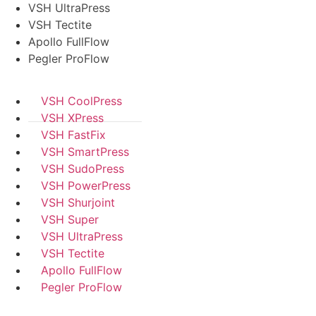
VSH UltraPress
VSH Tectite
Apollo FullFlow
Pegler ProFlow
VSH CoolPress
VSH XPress
VSH FastFix
VSH SmartPress
VSH SudoPress
VSH PowerPress
VSH Shurjoint
VSH Super
VSH UltraPress
VSH Tectite
Apollo FullFlow
Pegler ProFlow