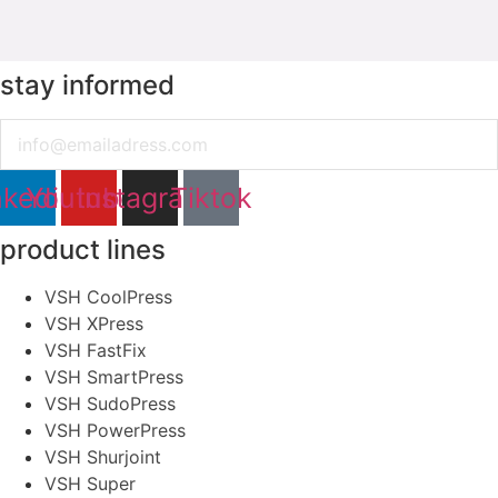
stay informed
Email
nkedin
Youtube
Instagram
Tiktok
product lines
VSH CoolPress
VSH XPress
VSH FastFix
VSH SmartPress
VSH SudoPress
VSH PowerPress
VSH Shurjoint
VSH Super