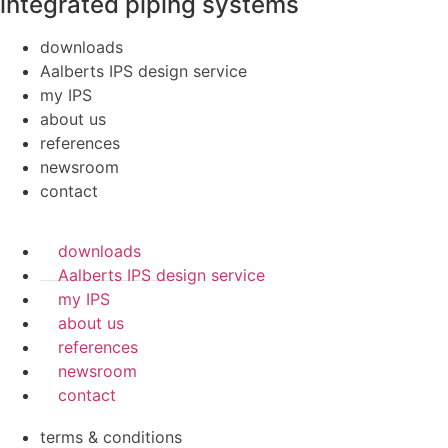
integrated piping systems
downloads
Aalberts IPS design service
my IPS
about us
references
newsroom
contact
downloads
Aalberts IPS design service
my IPS
about us
references
newsroom
contact
terms & conditions