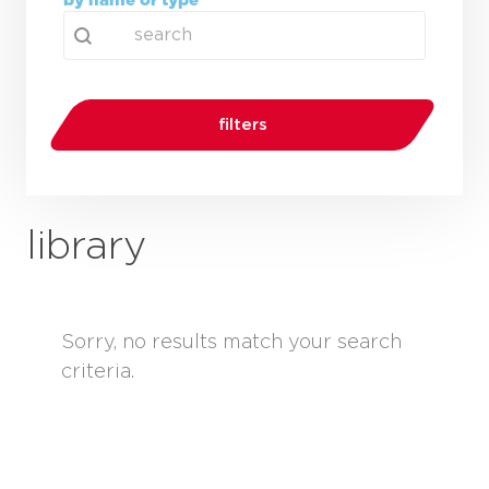
by name or type
search
Search content
filters
library
Sorry, no results match your search
criteria.