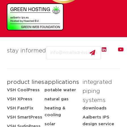
Email
stay informed
product lines
applications
integrated
VSH CoolPress
potable water
piping
VSH XPress
natural gas
systems
VSH FastFix
heating &
downloads
cooling
VSH SmartPress
Aalberts IPS
solar
design service
VSH SudoPress