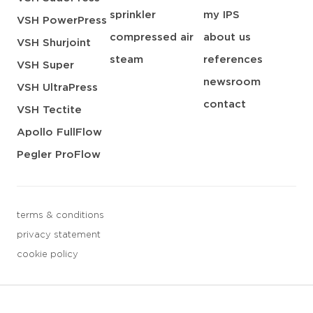
sprinkler
my IPS
VSH PowerPress
compressed air
about us
VSH Shurjoint
steam
references
VSH Super
newsroom
VSH UltraPress
contact
VSH Tectite
Apollo FullFlow
Pegler ProFlow
terms & conditions
privacy statement
cookie policy
3 downloads geselecteerd