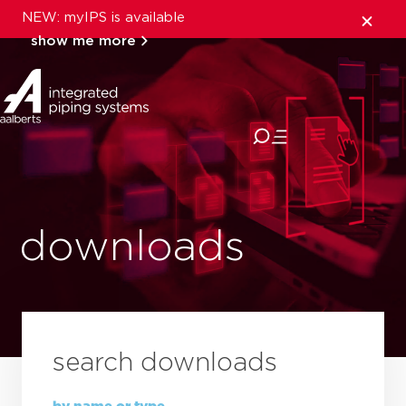
NEW: myIPS is available
show me more
close
downloads
search downloads