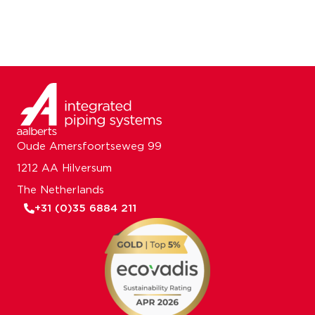
Oude Amersfoortseweg 99
1212 AA Hilversum
The Netherlands
+31 (0)35 6884 211