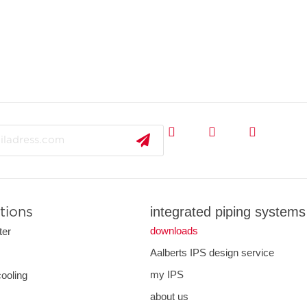
integrated piping systems
tions
downloads
ter
Aalberts IPS design service
s
my IPS
cooling
about us