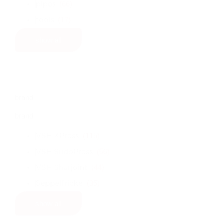
(66)
pipes
(17)
tools
show all
brand
brand
(115)
VSH XPress
(56)
VSH SudoPress
(44)
VSH Shurjoint
(35)
Seppelfricke
show all