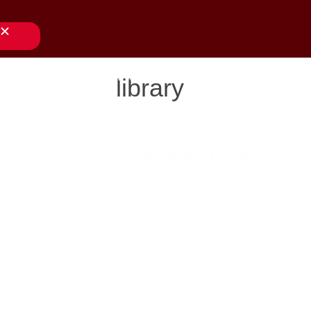
close
s
applications
downloads
services
about us
library
Sorry, no results match your sear