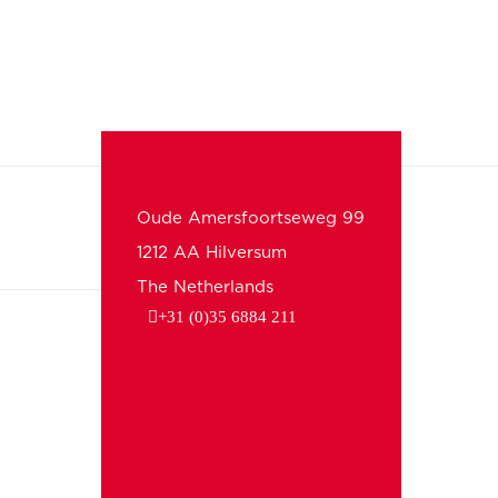
Oude Amersfoortseweg 99
1212 AA Hilversum
The Netherlands
+31 (0)35 6884 211