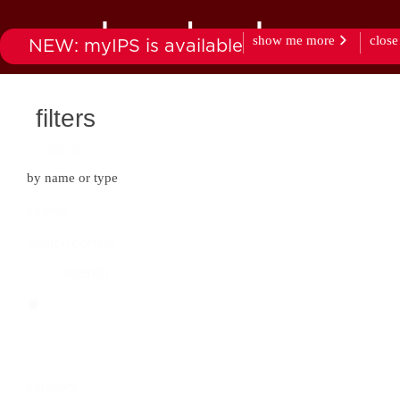
downloads
show me more
close
NEW: myIPS is available
products
market
filters
clear all
by name or type
search
Search content
category