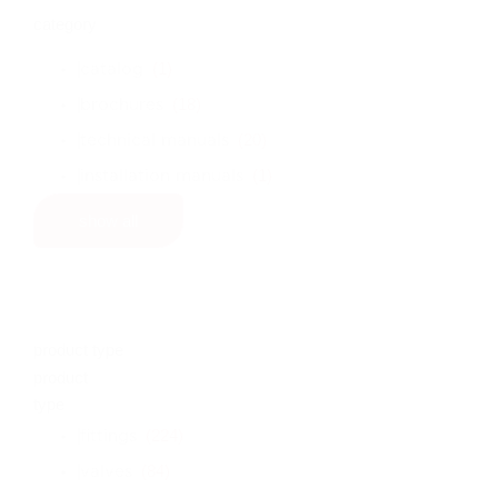
category
(1)
catalog
(18)
brochures
(20)
technical manuals
(1)
installation manuals
show all
product type
product
type
(224)
fittings
(84)
valves