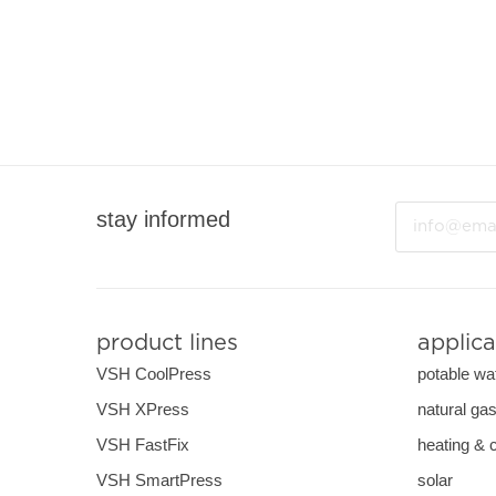
Email
stay informed
product lines
applica
VSH CoolPress
potable wa
VSH XPress
natural ga
VSH FastFix
heating & 
VSH SmartPress
solar