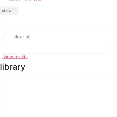
show all
clear all
show results
library