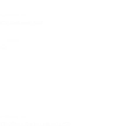
certificates | pdf
VSH Stopkranen KIWA
select
certificates | pdf
VSH XPress Stainless ball valve ACS