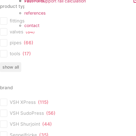
vacancies
Fast Fix support rail calculation
product type
references
product type
fittings
(224)
contact
valves
(84)
pipes
(66)
tools
(17)
show all
brand
brand
VSH XPress
(115)
VSH SudoPress
(56)
VSH Shurjoint
(44)
Seppelfricke
(35)