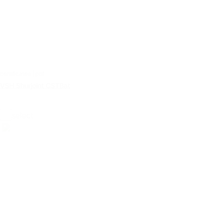
certificates | pdf
VSH Shurjoint CSTBat
select