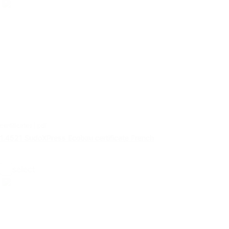
certificates | pdf
1.4521 SudoXPress Ecobau certificate French
select