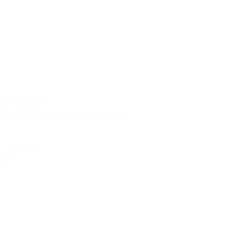
certificates | pdf
VSH XPress Fullflow Stainless DVGW
select