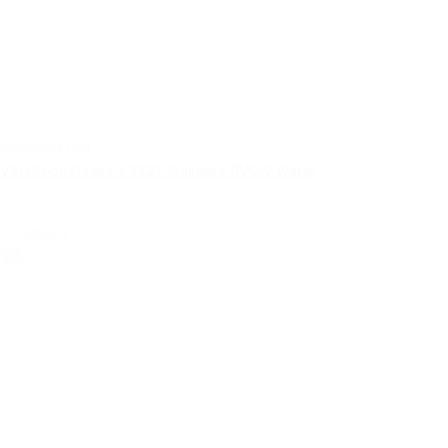
certificates | pdf
VSH SudoXPress 1.4521 Stainless DVGW Water
select