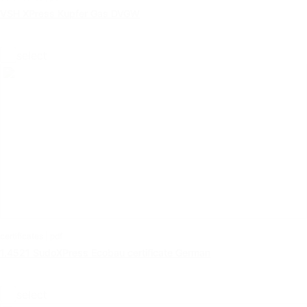
VSH XPress Kupfer Gas DVGW
select
certificates | pdf
1.4521 SudoXPress Ecobau certificate German
select