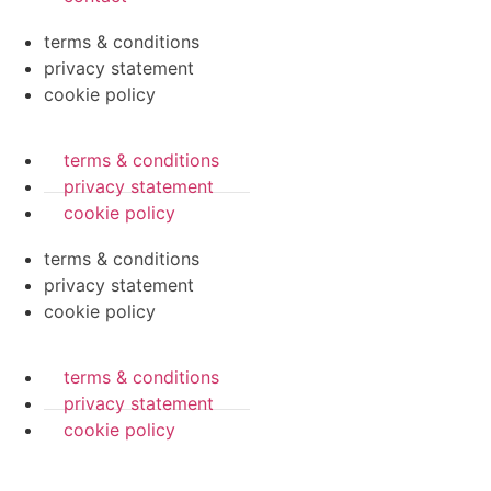
terms & conditions
privacy statement
cookie policy
terms & conditions
privacy statement
cookie policy
terms & conditions
privacy statement
cookie policy
terms & conditions
privacy statement
cookie policy