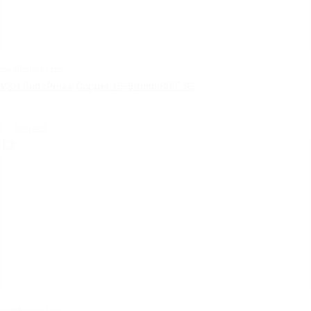
certificates | pdf
VSH SudoPress Copper 15-54mm RISE SE
select