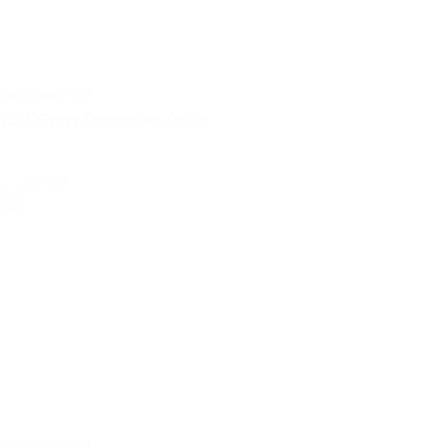
certificates | pdf
VSH XPress Copper Gas ÖVGW
select
certificates | pdf