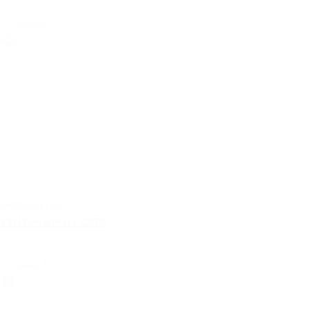
select
certificates | pdf
VSH PowerPress CSTB
select