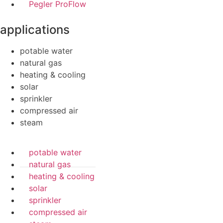
Pegler ProFlow
applications
potable water
natural gas
heating & cooling
solar
sprinkler
compressed air
steam
potable water
natural gas
heating & cooling
solar
sprinkler
compressed air