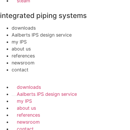
steam
integrated piping systems
downloads
Aalberts IPS design service
my IPS
about us
references
newsroom
contact
downloads
Aalberts IPS design service
my IPS
about us
references
newsroom
contact