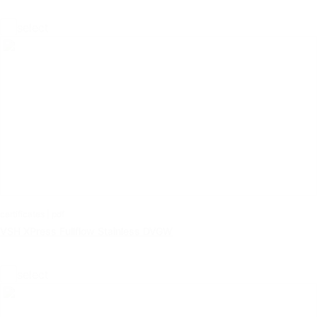
select
certificates | pdf
VSH XPress Fullflow Stainless DVGW
select