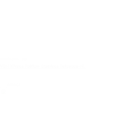
certificates | pdf
VSH XPress Fullflow Stainless Belgaqua-NL
select