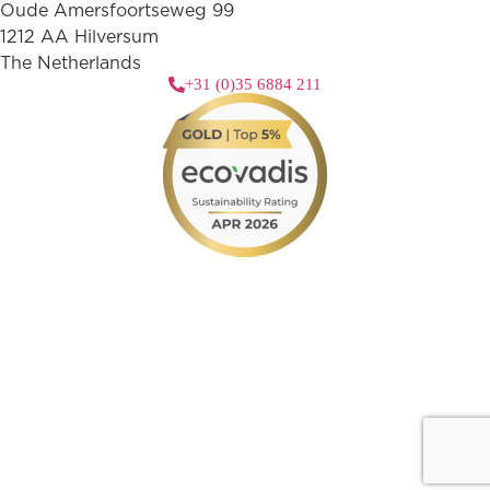
Oude Amersfoortseweg 99
1212 AA Hilversum
The Netherlands
+31 (0)35 6884 211
3 downloads geselecteerd
download
mail
save