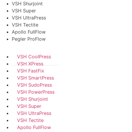
VSH Shurjoint
VSH Super
VSH UltraPress
VSH Tectite
Apollo FullFlow
Pegler ProFlow
VSH CoolPress
VSH XPress
VSH FastFix
VSH SmartPress
VSH SudoPress
VSH PowerPress
VSH Shurjoint
VSH Super
VSH UltraPress
VSH Tectite
Apollo FullFlow