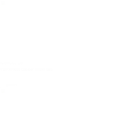
certificates | pdf
VSH XPress Copper DVGW Gas
select