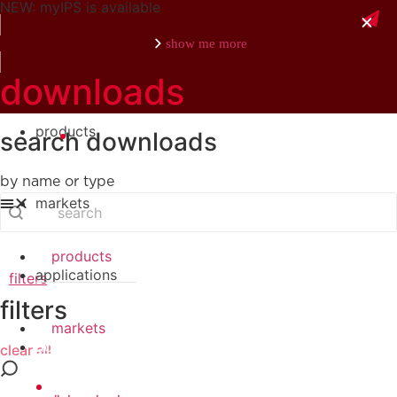
NEW: myIPS is available
show me more
downloads
products
search downloads
close
by name or type
search
Search content
markets
products
applications
filters
filters
markets
downloads
clear all