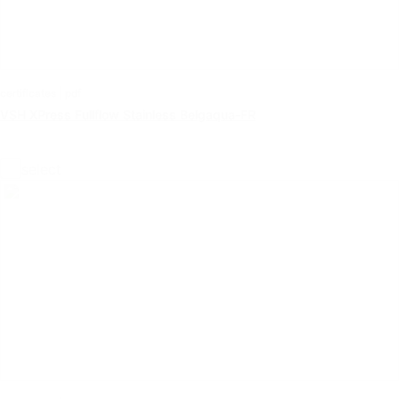
certificates | pdf
VSH XPress Fullflow Stainless Belgaqua-FR
select