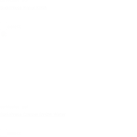
certificates | pdf
SudoPress Koper KIWA
select
certificates | pdf
SudoPress Copper DVGW Water
select