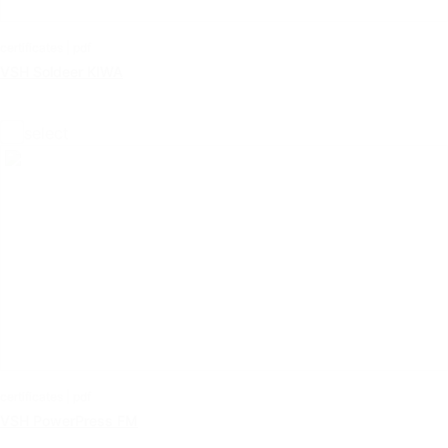
certificates | pdf
VSH Soldeer KIWA
select
certificates | pdf
VSH PowerPress FM