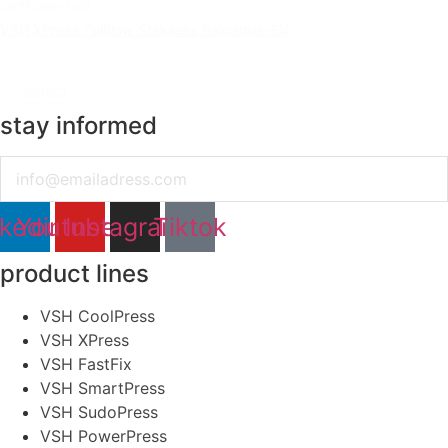
certificates | pdf
VSH XPress Fullflow Stainless Belgaqua-EN
select
stay informed
Email
nkedin
Youtube
Instagram
Tiktok
product lines
VSH CoolPress
VSH XPress
VSH FastFix
VSH SmartPress
VSH SudoPress
VSH PowerPress